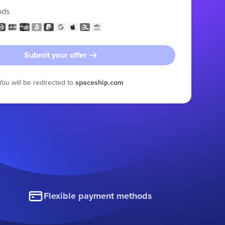
ods
Submit your offer
You will be redirected to
spaceship.com
Flexible payment methods