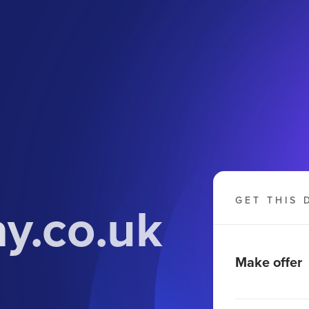
y.co.uk
GET THIS 
Make offer