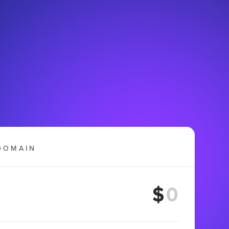
DOMAIN
$