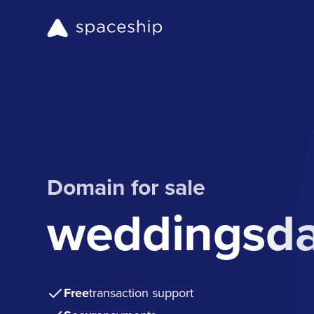
Domain for sale
weddingsda
Free
transaction support