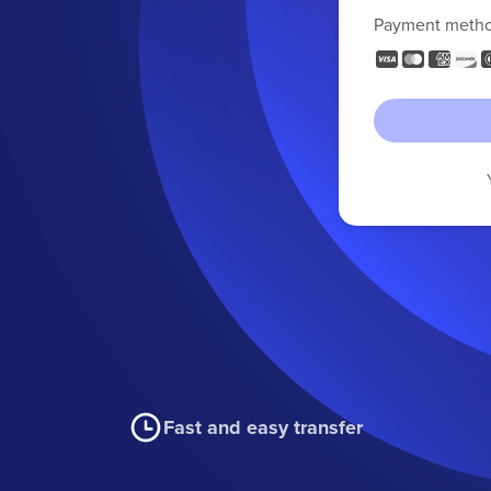
Payment meth
Fast and easy transfer