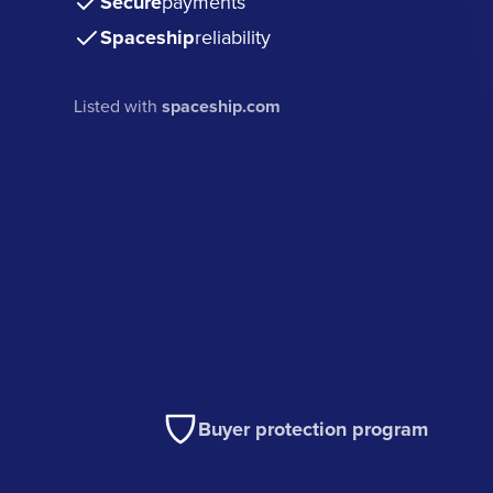
Secure
payments
Spaceship
reliability
Listed with
spaceship.com
Buyer protection program